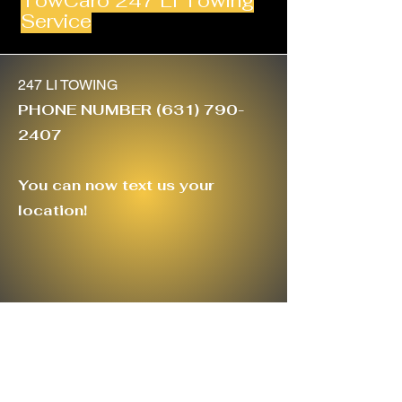
TowCaro 247 LI Towing
Service
247 LI TOWING
PHONE NUMBER
(631) 790-
2407
You can now text us your
location!
TowCaro247@gmail.com