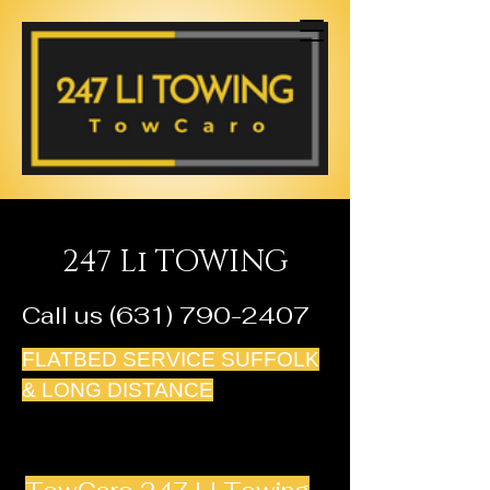
247 Li TOWING
Call us
(631) 790-2407
FLATBED SERVICE SUFFOLK
& LONG DISTANCE